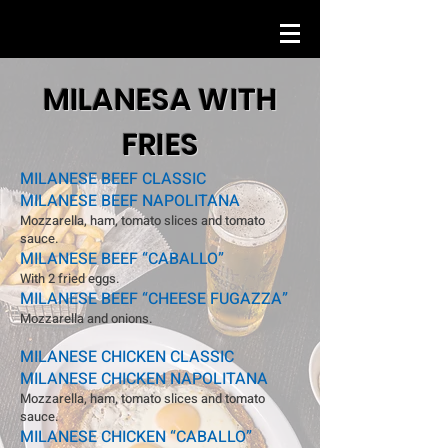
MILANESA WITH
FRIES
MILANESE BEEF CLASSIC
MILANESE BEEF NAPOLITANA
Mozzarella, ham, tomato slices and tomato
sauce.
MILANESE BEEF “CABALLO”
With 2 fried eggs.
MILANESE BEEF “CHEESE FUGAZZA”
Mozzarella and onions.
MILANESE CHICKEN CLASSIC
MILANESE CHICKEN NAPOLITANA
Mozzarella, ham, tomato slices and tomato
sauce.
MILANESE CHICKEN “CABALLO”